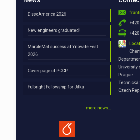
News
Contac
fran
DissoAmerica 2026
+420
New engineers graduated!
+420
Locat
MarbleMat success at Ynovate Fest
Chemi
2026
Department
University
Cover page of PCCP
Prague
Technická 
Fulbright Fellowship for Jitka
Czech Rep
more news…