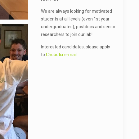
We are always looking for motivated
students at all levels (even 1st year
undergraduates), postdocs and senior
researchers to join our lab!
Interested candidates, please apply
to
Chobotix e-mail
.