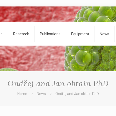
le
Research
Publications
Equipment
News
Ondřej and Jan obtain PhD
Home
News
Ondřej and Jan obtain PhD