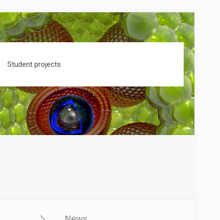
Student projects
News