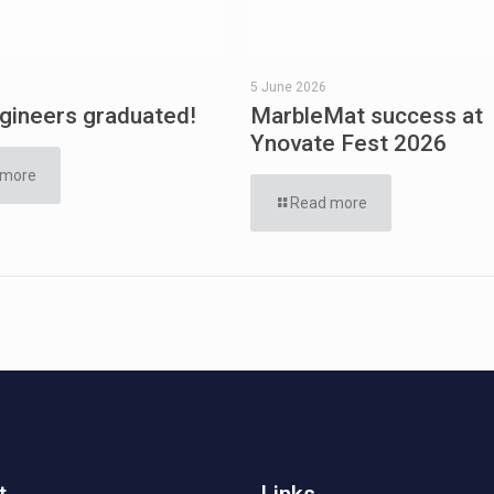
5 June 2026
ineers graduated!
MarbleMat success at
Ynovate Fest 2026
 more
Read more