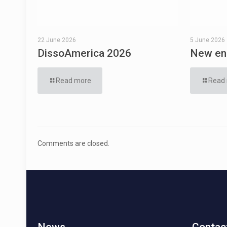
22 June 2026
5 June 2026
DissoAmerica 2026
New eng
Read more
Read
Comments are closed.