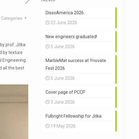
DissoAmerica 2026
Categories
22 June 2026
New engineers graduated!
by prof. Jitka
5 June 2026
d by texture
l Engineering.
MarbleMat success at Ynovate
 all the best
Fest 2026
5 June 2026
Cover page of PCCP
3 June 2026
Fulbright Fellowship for Jitka
19 May 2026