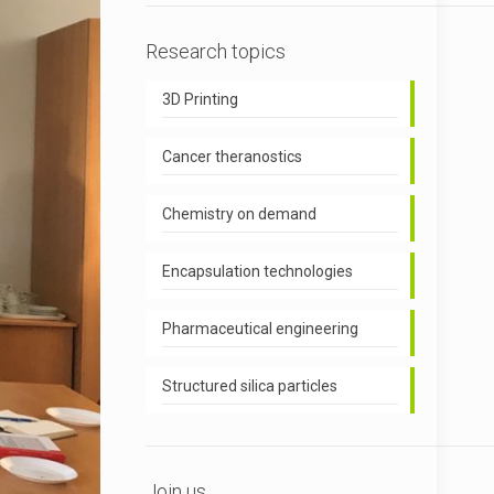
Research topics
3D Printing
Cancer theranostics
Chemistry on demand
Encapsulation technologies
Pharmaceutical engineering
Structured silica particles
Join us