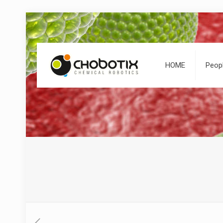
HOME
Peop