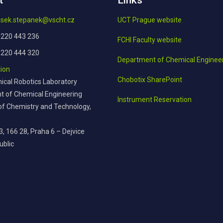
t
Links
tisek.stepanek@vscht.cz
UCT Prague website
 220 443 236
FCHI Faculty website
 220 444 320
Department of Chemical Enginee
ion
Chobotix SharePoint
cal Robotics Laboratory
 of Chemical Engineering
Instrument Reservation
 of Chemistry and Technology,
3, 166 28, Praha 6 – Dejvice
ublic