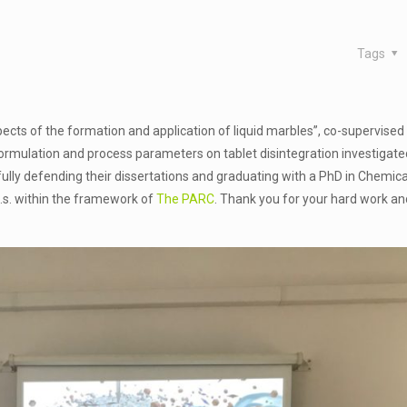
Tags
ects of the formation and application of liquid marbles”, co-supervised 
formulation and process parameters on tablet disintegration investigate
ully defending their dissertations and graduating with a PhD in Chemica
k.s. within the framework of
The PARC
. Thank you for your hard work and