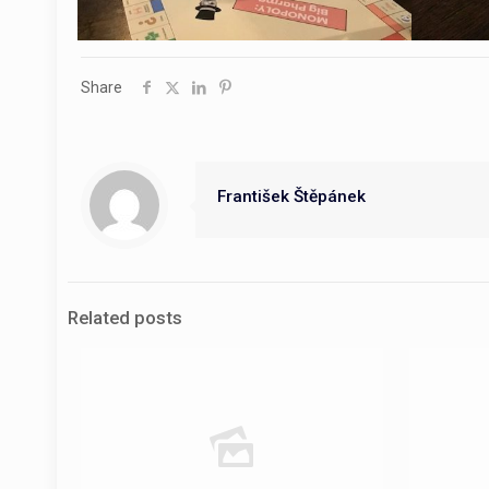
Share
František Štěpánek
Related posts