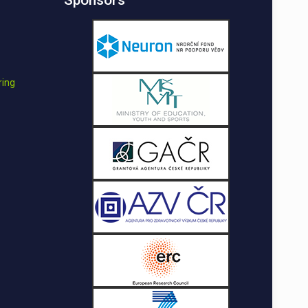
Sponsors
ring