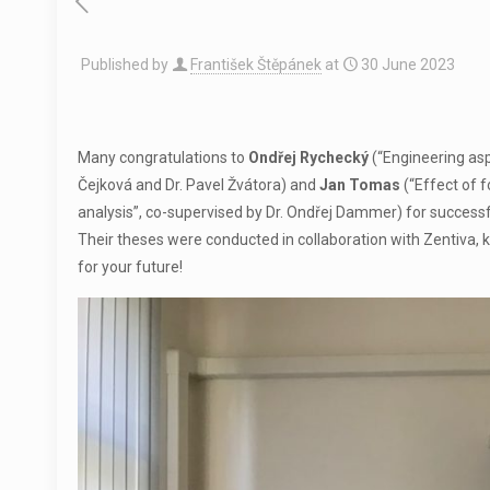
Published by
František Štěpánek
at
30 June 2023
Many congratulations to
Ondřej Rychecký
(“Engineering asp
Čejková and Dr. Pavel Žvátora) and
Jan Tomas
(“Effect of 
analysis”, co-supervised by Dr. Ondřej Dammer) for successf
Their theses were conducted in collaboration with Zentiva, 
for your future!